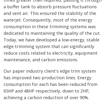
times greater than required, passing it through
a buffer tank to absorb pressure fluctuations
and vent air. This ensured the stability of the
waterjet. Consequently, most of the energy
consumption in these trimming systems was
dedicated to maintaining the quality of the cut.
Today, we have developed a low-energy, stable
edge-trimming system that can significantly
reduce costs related to electricity, equipment
maintenance, and carbon emissions.
Our paper industry client's edge trim system
has improved two production lines. Energy
consumption for each has been reduced from
65HP and 48HP respectively, down to 2HP,
achieving a carbon reduction of over 90%.