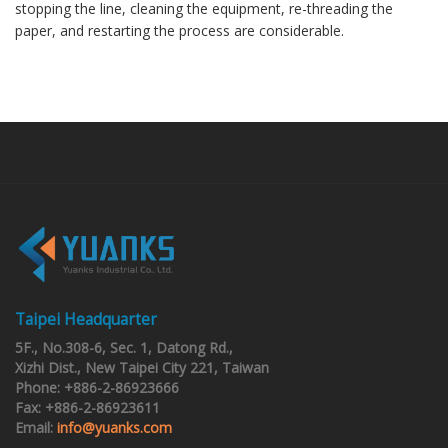
stopping the line, cleaning the equipment, re-threading the
paper, and restarting the process are considerable.
Taipei Headquarter
5F., No.308-6, Sec. 1, Datong Rd.,
Xizhi Dist., New Taipei City 221, Taiwan
Phone: +886-2-86923666
Fax: +886-2-86923611
Email:
info@yuanks.com