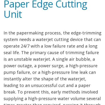
Paper Edge Cutting
Unit
In the papermaking process, the edge-trimming
system needs a waterjet cutting device that can
operate 24/7 with a low failure rate and a long
seal life. The primary cause of trimming failure
is an unstable waterjet. A single air bubble, a
power outage, a power surge, a high-pressure
pump failure, or a high-pressure line leak can
instantly alter the shape of the waterjet,
leading to an unsuccessful cut and a paper
break. To prevent this, early methods involved
supplying a high-pressure water volume several