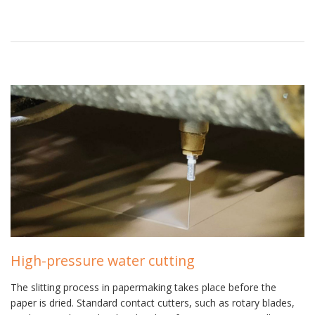
High-pressure water cutting
The slitting process in papermaking takes place before the
paper is dried. Standard contact cutters, such as rotary blades,