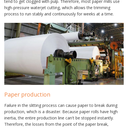
tend to get clogged with pulp. Therefore, most paper mills use
high-pressure waterjet cutting, which allows the trimming
process to run stably and continuously for weeks at a time.
Paper production
Failure in the slitting process can cause paper to break during
production, which is a disaster. Because paper rolls have high
inertia, the entire production line can't be stopped instantly.
Therefore, the losses from the point of the paper break,